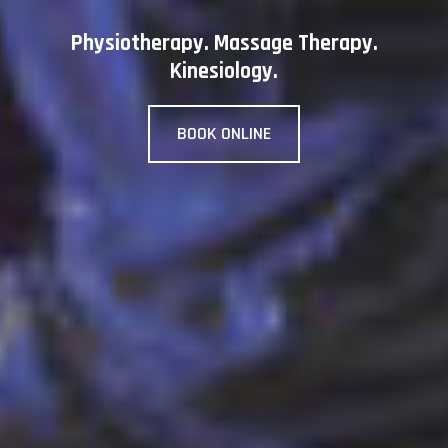
Physiotherapy. Massage Therapy.
Kinesiology.
BOOK ONLINE